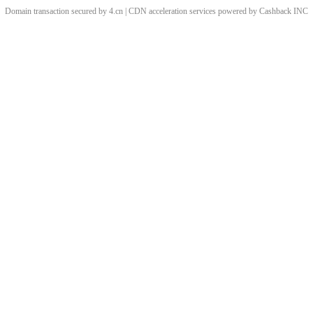
Domain transaction secured by 4.cn | CDN acceleration services powered by
Cashback
INC