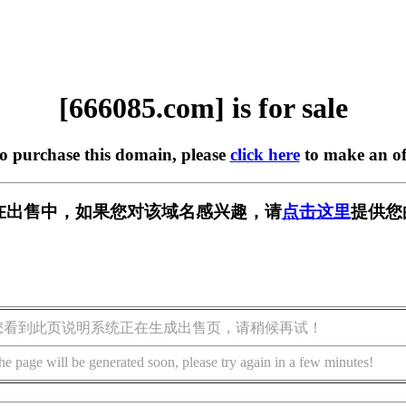
[666085.com] is for sale
to purchase this domain, please
click here
to make an of
om] 正在出售中，如果您对该域名感兴趣，请
点击这里
提供您
您看到此页说明系统正在生成出售页，请稍候再试！
he page will be generated soon, please try again in a few minutes!