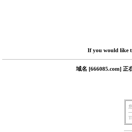
If you would like 
域名 [666085.c
T