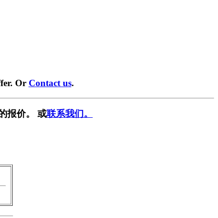
fer. Or
Contact us
.
的报价。 或
联系我们。